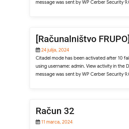
message was sent by WP Cerber Security 9.
[Računalništvo FRUPO]
Posted
24 julija, 2024
on
Citadel mode has been activated after 10 fail
using username: admin. View activity in th
message was sent by WP Cerber Security 9.
Račun 32
Posted
11 marca, 2024