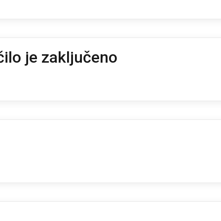
ilo je zaključeno