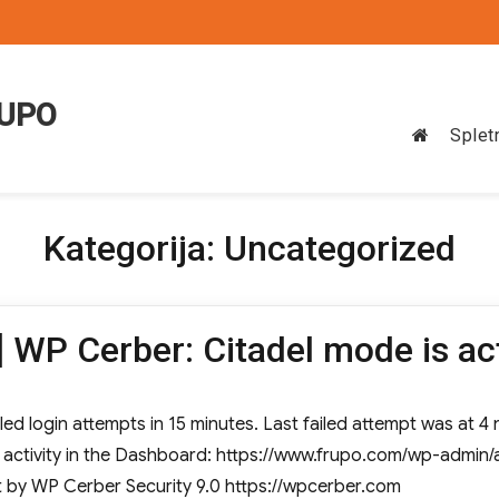
RUPO
Splet
Kategorija:
Uncategorized
 WP Cerber: Citadel mode is ac
led login attempts in 15 minutes. Last failed attempt was at 4
w activity in the Dashboard: https://www.frupo.com/wp-admi
t by WP Cerber Security 9.0 https://wpcerber.com