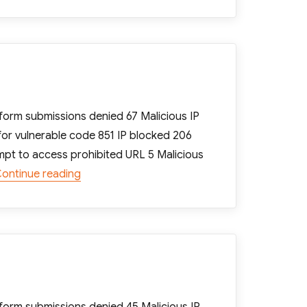
orm submissions denied 67 Malicious IP
for vulnerable code 851 IP blocked 206
mpt to access prohibited URL 5 Malicious
“[Računalništvo FRUPO] WP Cerber: Weekly r
ontinue reading