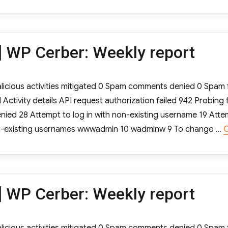
 WP Cerber: Weekly report
cious activities mitigated 0 Spam comments denied 0 Spam f
tivity details API request authorization failed 942 Probing 
ied 28 Attempt to log in with non-existing username 19 Atte
non-existing usernames wwwadmin 10 wadminw 9 To change …
C
 WP Cerber: Weekly report