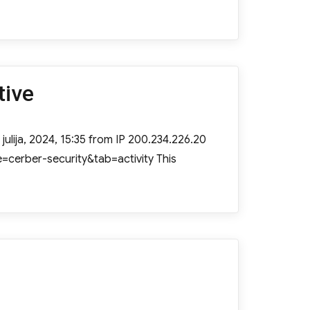
tive
julija, 2024, 15:35 from IP 200.234.226.20
=cerber-security&tab=activity This