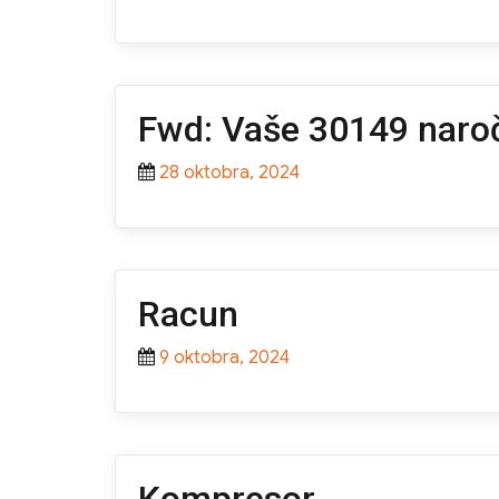
Fwd: Vaše 30149 naroč
Posted
28 oktobra, 2024
on
Racun
Posted
9 oktobra, 2024
on