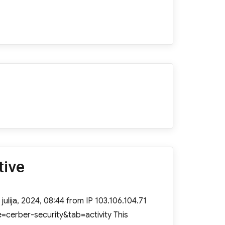
tive
julija, 2024, 08:44 from IP 103.106.104.71
=cerber-security&tab=activity This