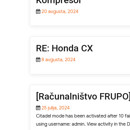
Kompresor
Posted
20 avgusta, 2024
on
RE: Honda CX
Posted
8 avgusta, 2024
on
[Računalništvo FRUPO]
Posted
25 julija, 2024
on
Citadel mode has been activated after 10 fail
using username: admin. View activity in th