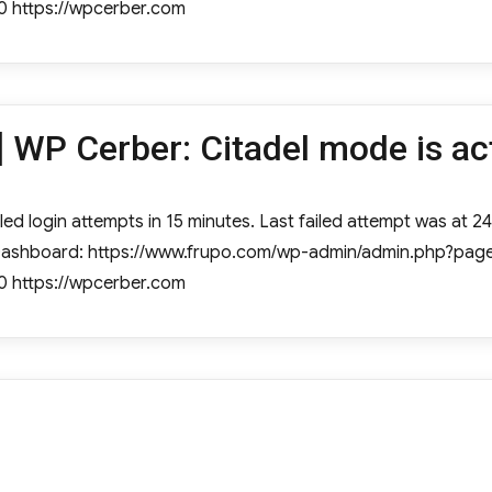
0 https://wpcerber.com
 WP Cerber: Citadel mode is ac
ed login attempts in 15 minutes. Last failed attempt was at 24 
e Dashboard: https://www.frupo.com/wp-admin/admin.php?page
0 https://wpcerber.com