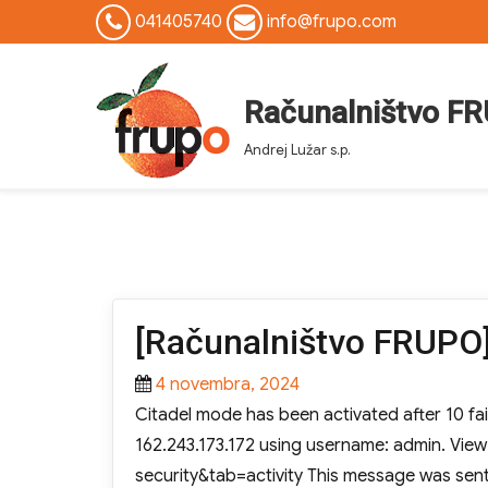
041405740
info@frupo.com
Računalništvo F
Andrej Lužar s.p.
[Računalništvo FRUPO]
Posted
4 novembra, 2024
on
Citadel mode has been activated after 10 fai
162.243.173.172 using username: admin. Vie
security&tab=activity This message was sen