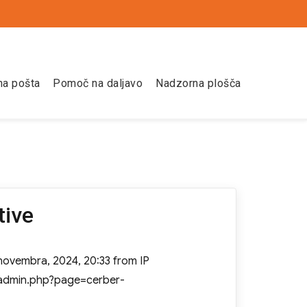
na pošta
Pomoč na daljavo
Nadzorna plošča
tive
 novembra, 2024, 20:33 from IP
n/admin.php?page=cerber-