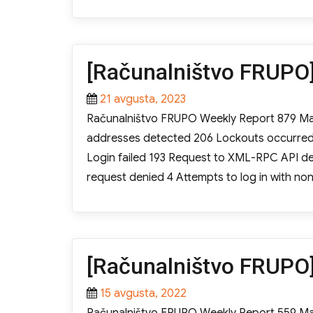
on
[Računalništvo FRUPO]
Posted
21 avgusta, 2023
on
Računalništvo FRUPO Weekly Report 879 Mali
addresses detected 206 Lockouts occurred Ac
Login failed 193 Request to XML-RPC API den
request denied 4 Attempts to log in with 
[Računalništvo FRUPO]
Posted
15 avgusta, 2022
on