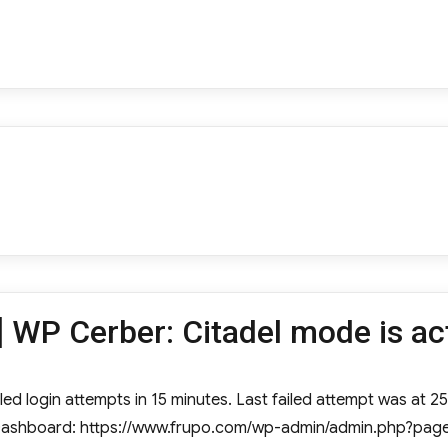
 WP Cerber: Citadel mode is ac
ed login attempts in 15 minutes. Last failed attempt was at 25 
e Dashboard: https://www.frupo.com/wp-admin/admin.php?page