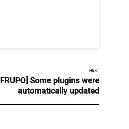
NEXT
 FRUPO] Some plugins were
automatically updated