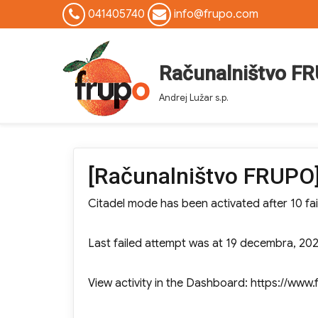
041405740
info@frupo.com
Računalništvo F
Andrej Lužar s.p.
[Računalništvo FRUPO]
Citadel mode has been activated after 10 fai
Last failed attempt was at 19 decembra, 202
View activity in the Dashboard: https://w