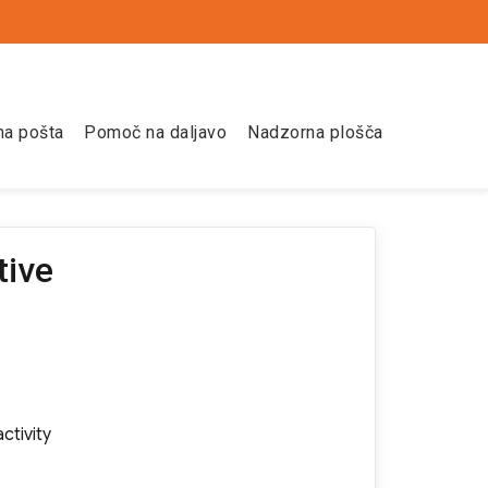
na pošta
Pomoč na daljavo
Nadzorna plošča
tive
ctivity