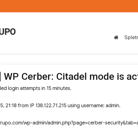
RUPO
Splet
 WP Cerber: Citadel mode is ac
led login attempts in 15 minutes.
5, 21:18 from IP 138.122.71.215 using username: admin.
ww.frupo.com/wp-admin/admin.php?page=cerber-security&tab=a