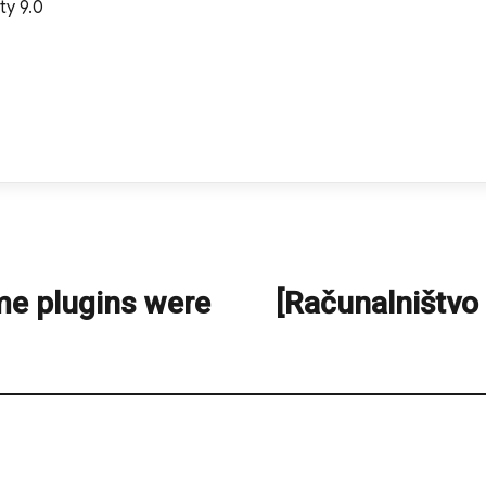
ty 9.0
me plugins were
[Računalništvo
Next
post: