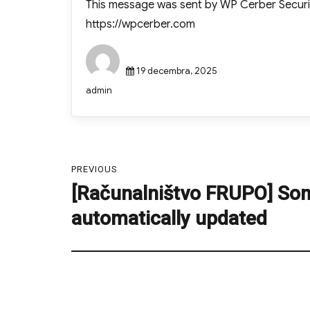
This message was sent by WP Cerber Securi
https://wpcerber.com
Posted
19 decembra, 2025
on
Author
admin
Navigacija
PREVIOUS
prispevka
[Računalništvo FRUPO] So
Previous
post:
automatically updated