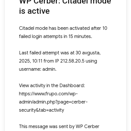
WP Cerber: Citadel mode
is active
Citadel mode has been activated after 10
failed login attempts in 15 minutes.
Last failed attempt was at 30 avgusta,
2025, 10:11 from IP 212.58.20.5 using
username: admin.
View activity in the Dashboard:
https://www.frupo.com/wp-
admin/admin.php?page=cerber-
security&tab=activity
This message was sent by WP Cerber