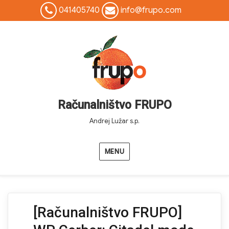
041405740
info@frupo.com
Računalništvo FRUPO
Andrej Lužar s.p.
MENU
[Računalništvo FRUPO]