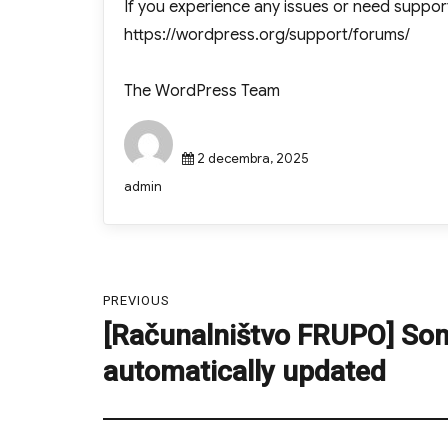
If you experience any issues or need suppor
https://wordpress.org/support/forums/
The WordPress Team
Posted
2 decembra, 2025
on
Author
admin
Navigacija
PREVIOUS
prispevka
[Računalništvo FRUPO] So
Previous
post:
automatically updated