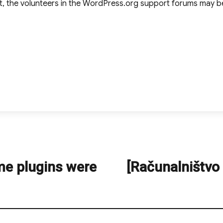
t, the volunteers in the WordPress.org support forums may be
me plugins were
[Računalništvo
Next
post: