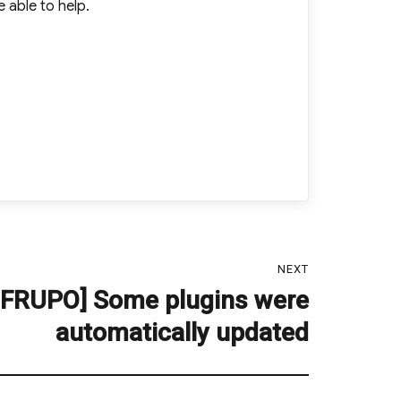
 able to help.
NEXT
 FRUPO] Some plugins were
automatically updated