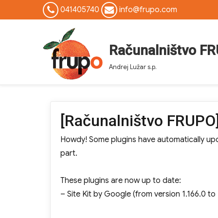
041405740
info@frupo.com
Računalništvo F
Andrej Lužar s.p.
[Računalništvo FRUPO]
Howdy! Some plugins have automatically upda
part.
These plugins are now up to date:
– Site Kit by Google (from version 1.166.0 to 