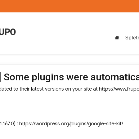
RUPO
Splet
 Some plugins were automatica
ted to their latest versions on your site at https://www.frup
1.167.0) : https://wordpress.org/plugins/google-site-kit/