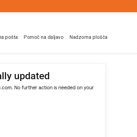
na pošta
Pomoč na daljavo
Nadzorna plošča
lly updated
o.com. No further action is needed on your