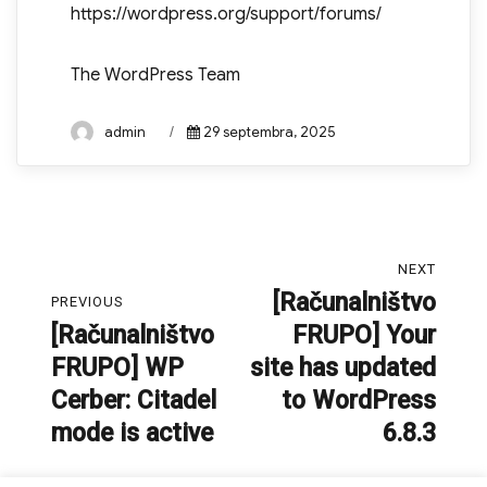
https://wordpress.org/support/forums/
The WordPress Team
Author
Posted
admin
29 septembra, 2025
on
Navigacija
NEXT
prispevka
[Računalništvo
Next
PREVIOUS
[Računalništvo
FRUPO] Your
post:
Previous
FRUPO] WP
site has updated
post:
Cerber: Citadel
to WordPress
mode is active
6.8.3