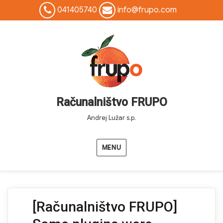
041405740
info@frupo.com
Računalništvo FRUPO
Andrej Lužar s.p.
MENU
[Računalništvo FRUPO]