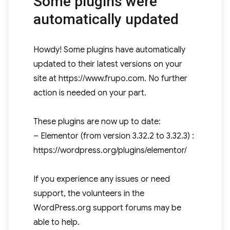
Some plugins were
automatically updated
Howdy! Some plugins have automatically
updated to their latest versions on your
site at https://www.frupo.com. No further
action is needed on your part.
These plugins are now up to date:
– Elementor (from version 3.32.2 to 3.32.3) :
https://wordpress.org/plugins/elementor/
If you experience any issues or need
support, the volunteers in the
WordPress.org support forums may be
able to help.