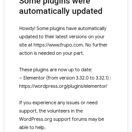
Some plugins were
automatically updated
Howdy! Some plugins have automatically
updated to their latest versions on your
site at https://www.frupo.com. No further
action is needed on your part.
These plugins are now up to date:
– Elementor (from version 3.32.0 to 3.32.1) :
https://wordpress.org/plugins/elementor/
If you experience any issues or need
support, the volunteers in the
WordPress.org support forums may be
able to help.