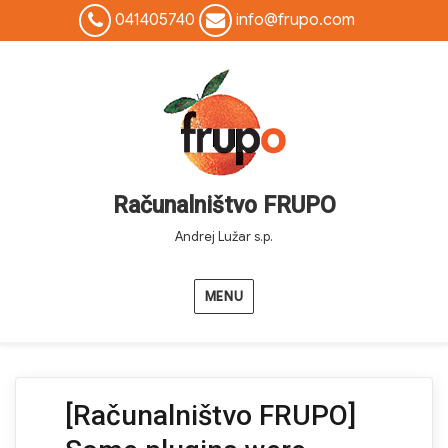
041405740
info@frupo.com
Računalništvo FRUPO
Andrej Lužar s.p.
MENU
[Računalništvo FRUPO]