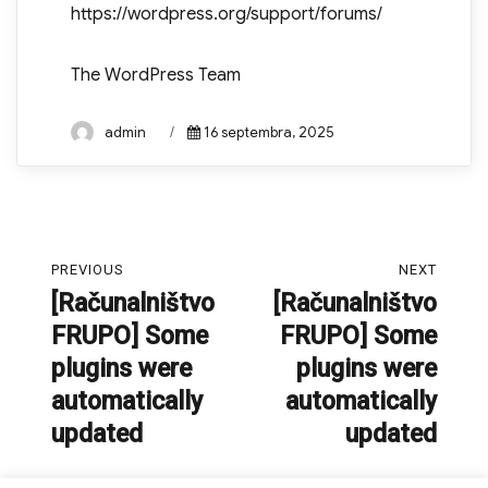
https://wordpress.org/support/forums/
The WordPress Team
Author
Posted
admin
16 septembra, 2025
on
Navigacija
PREVIOUS
NEXT
prispevka
[Računalništvo
[Računalništvo
Previous
Next
FRUPO] Some
FRUPO] Some
post:
post:
plugins were
plugins were
automatically
automatically
updated
updated