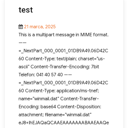
test
Posted
21 marca, 2025
on
This is a multipart message in MIME format.
——
=_NextPart_000_0001_01DB9A49.06D42C
60 Content-Type: text/plain; charset=”us-
ascii” Content-Transfer-Encoding: 7bit
Telefon: 041 40 57 40 ——
=_NextPart_000_0001_01DB9A49.06D42C
60 Content-Type: application/ms-tnef;
name=”winmail.dat” Content-Transfer-
Encoding: base64 Content-Disposition:
attachment; filename=”winmail.dat”
eJ8+IhEJAQaQCAAEAAAAAAABAAEAAQe