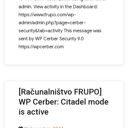
admin. View activity in the Dashboard:
https://www.frupo.com/wp-
admin/admin.php?page=cerber-
security&tab=activity This message was
sent by WP Cerber Security 9.0
https://wpcerber.com
[Računalništvo FRUPO]
WP Cerber: Citadel mode
is active