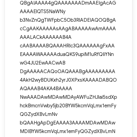
QBgAIAAAA4gQAAAAAAADmAAEIgAcAG
AAAAElQTS5NaWNy
b3NvZnQgTWFpbC5Ob3RlADEIAQOQBgA
cCgAAKAAAAAsAAgABAAAAAwAmAAAA
AAALACkAAAAAAB4A
cAABAAAABQAAAHRlc3QAAAAAAgFxAA
EAAAAWAAAAAduaQKS9upiM1uRfQIiYNn
wG4JU2EwAACwAB
DgAAAAACAQoOAQAAABgAAAAAAAAA
4AkH2wyBDUKxh2yrJ0XPxsKAAAADABQO
AQAAAB4AKA4BAAAA
NwAAADAwMDAwMDAyAWFuZHJlai5sdXp
hckBmcnVwby5jb20BYW5kcmVqLmx1emFy
QGZydXBvLmNv
bQAAHgApDgEAAAA3AAAAMDAwMDAw
MDIBYW5kcmVqLmx1emFyQGZydXBvLmN