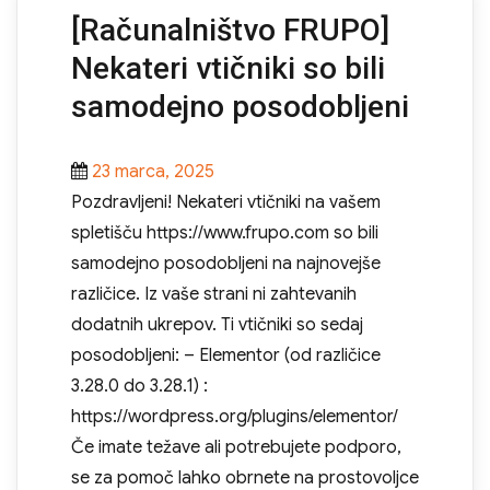
[Računalništvo FRUPO]
Nekateri vtičniki so bili
samodejno posodobljeni
Posted
23 marca, 2025
on
Pozdravljeni! Nekateri vtičniki na vašem
spletišču https://www.frupo.com so bili
samodejno posodobljeni na najnovejše
različice. Iz vaše strani ni zahtevanih
dodatnih ukrepov. Ti vtičniki so sedaj
posodobljeni: – Elementor (od različice
3.28.0 do 3.28.1) :
https://wordpress.org/plugins/elementor/
Če imate težave ali potrebujete podporo,
se za pomoč lahko obrnete na prostovoljce