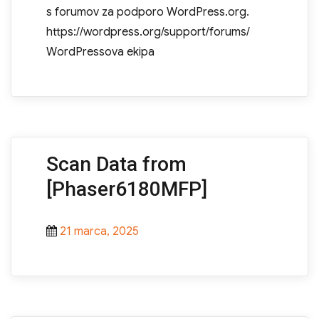
s forumov za podporo WordPress.org.
https://wordpress.org/support/forums/
WordPressova ekipa
Scan Data from
[Phaser6180MFP]
Posted
21 marca, 2025
on